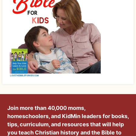
Join more than 40,000 moms,
homeschoolers, and KidMin leaders for books,
tips, curriculum, and resources that will help
you teach Christian history and the Bible to