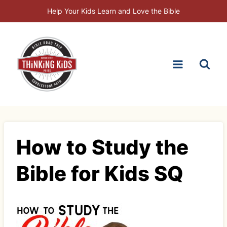
Skip
Help Your Kids Learn and Love the Bible
to
content
How to Study the
Bible for Kids SQ