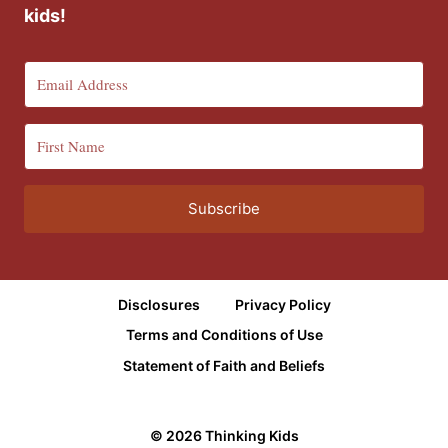
kids!
Subscribe
Disclosures
Privacy Policy
Terms and Conditions of Use
Statement of Faith and Beliefs
© 2026 Thinking Kids