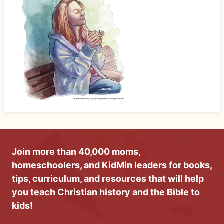
Join more than 40,000 moms,
homeschoolers, and KidMin leaders for books,
tips, curriculum, and resources that will help
you teach Christian history and the Bible to
kids!