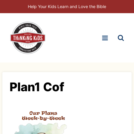
Skip
Help Your Kids Learn and Love the Bible
to
content
Plan1 Cof