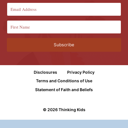
Subscribe
Disclosures
Privacy Policy
Terms and Conditions of Use
Statement of Faith and Beliefs
© 2026 Thinking Kids