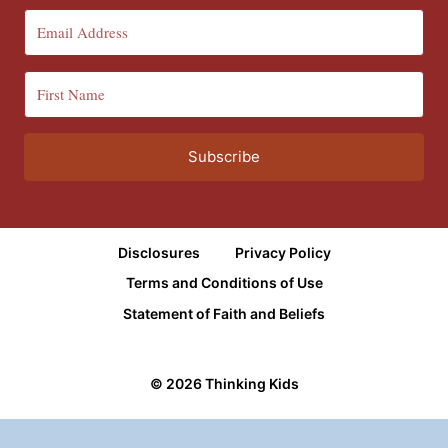
Subscribe
Disclosures
Privacy Policy
Terms and Conditions of Use
Statement of Faith and Beliefs
© 2026 Thinking Kids