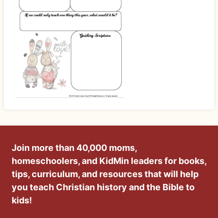
Join more than 40,000 moms,
homeschoolers, and KidMin leaders for books,
tips, curriculum, and resources that will help
you teach Christian history and the Bible to
kids!