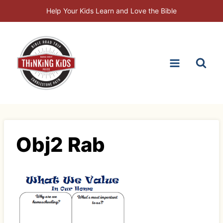
Skip
Help Your Kids Learn and Love the Bible
to
content
Obj2 Rab