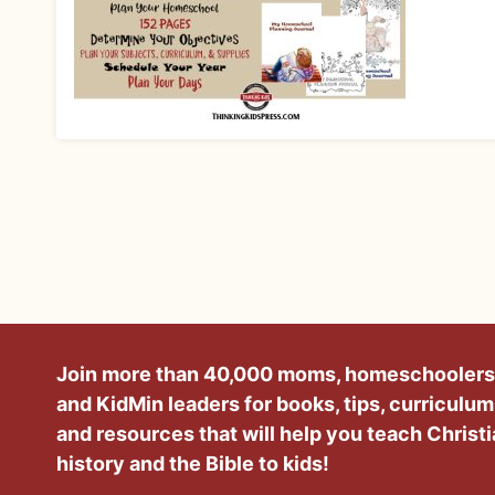
Join more than 40,000 moms, homeschoolers
and KidMin leaders for books, tips, curriculum
and resources that will help you teach Christ
history and the Bible to kids!