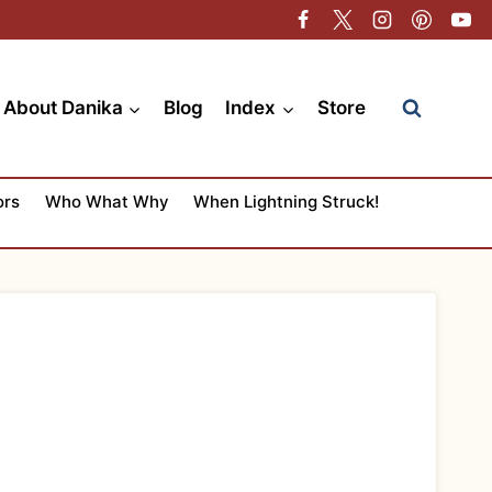
About Danika
Blog
Index
Store
ors
Who What Why
When Lightning Struck!