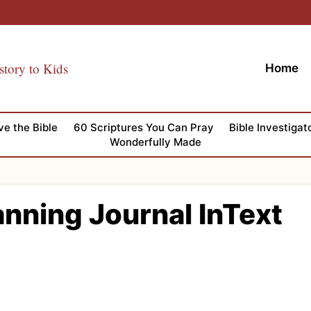
story to Kids
Home
ve the Bible
60 Scriptures You Can Pray
Bible Investigat
Wonderfully Made
nning Journal InText