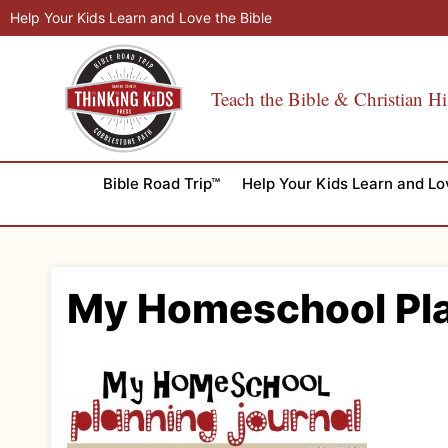
Skip
Help Your Kids Learn and Love the Bible
to
content
Teach the Bible & Christian Hi
Bible Road Trip™
Help Your Kids Learn and Lo
My Homeschool Pla