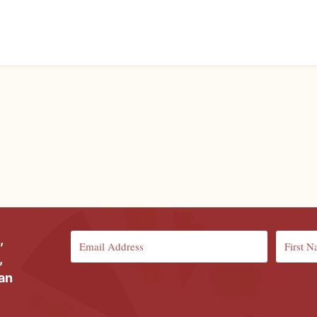
,
,
ian