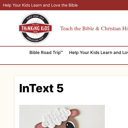
Skip
Help Your Kids Learn and Love the Bible
to
content
Teach the Bible & Christian Hi
Bible Road Trip™
Help Your Kids Learn and Lo
InText 5