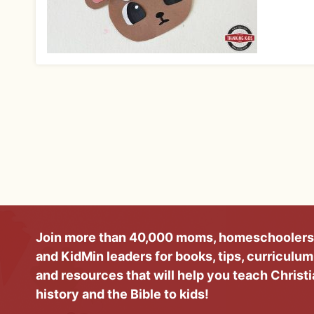
Join more than 40,000 moms, homeschoolers
and KidMin leaders for books, tips, curriculum
and resources that will help you teach Christ
history and the Bible to kids!