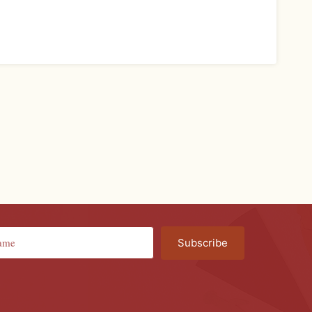
Subscribe