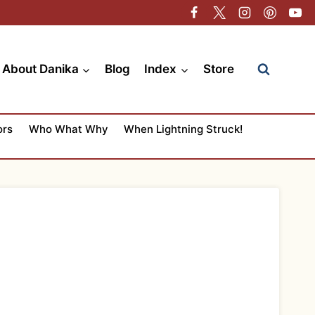
About Danika
Blog
Index
Store
ors
Who What Why
When Lightning Struck!