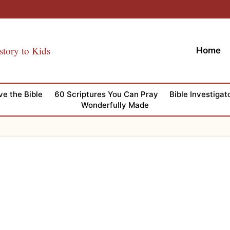
story to Kids
Home
ve the Bible
60 Scriptures You Can Pray
Bible Investigat
Wonderfully Made