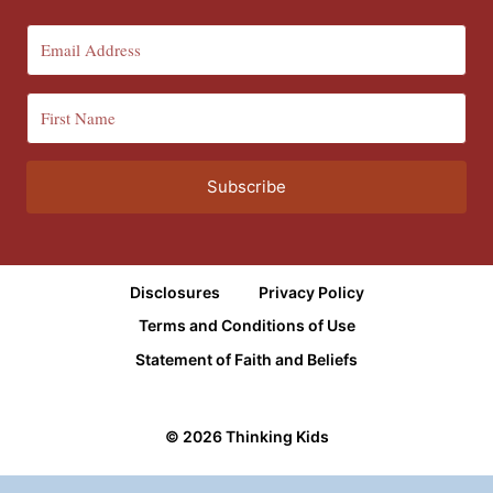
Subscribe
Disclosures
Privacy Policy
Terms and Conditions of Use
Statement of Faith and Beliefs
© 2026 Thinking Kids