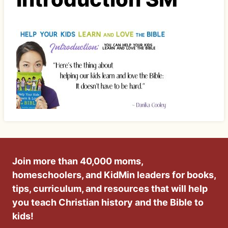
Join more than 40,000 moms,
homeschoolers, and KidMin leaders for books,
tips, curriculum, and resources that will help
you teach Christian history and the Bible to
kids!