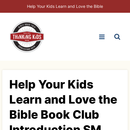
Skip
Help Your Kids Learn and Love the Bible
to
content
Help Your Kids
Learn and Love the
Bible Book Club
Introduction SM