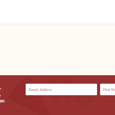
,
,
ian