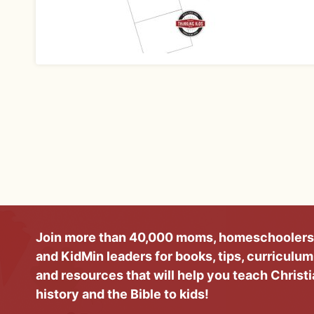
Join more than 40,000 moms, homeschoolers
and KidMin leaders for books, tips, curriculum
and resources that will help you teach Christ
history and the Bible to kids!