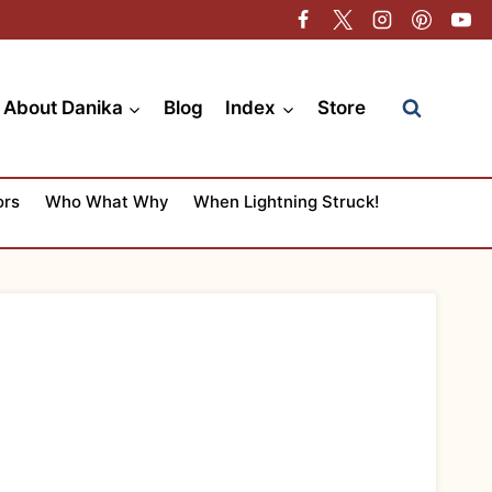
About Danika
Blog
Index
Store
ors
Who What Why
When Lightning Struck!