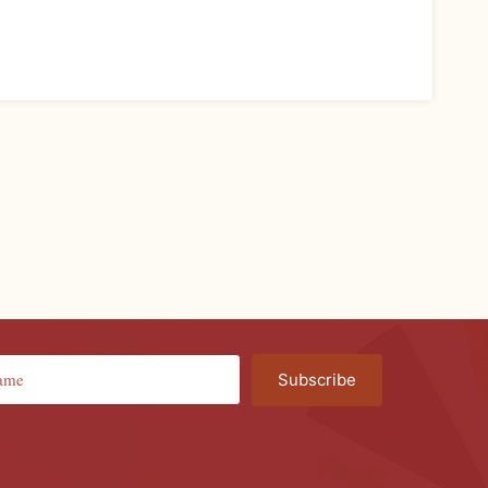
Subscribe