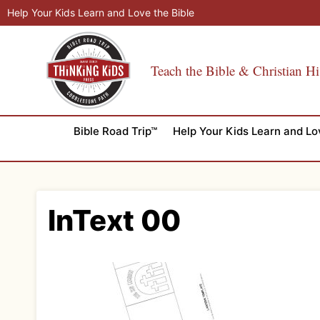
Skip
Help Your Kids Learn and Love the Bible
to
content
Teach the Bible & Christian Hi
Bible Road Trip™
Help Your Kids Learn and Lo
InText 00