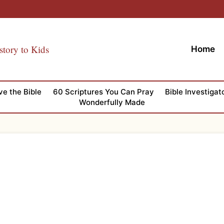
story to Kids
Home
ve the Bible
60 Scriptures You Can Pray
Bible Investigat
Wonderfully Made