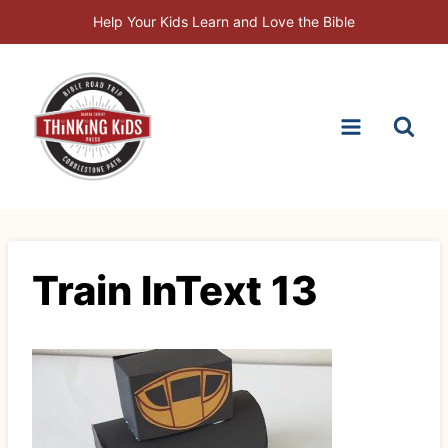
Skip
Help Your Kids Learn and Love the Bible
to
content
Train InText 13