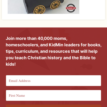
Join more than 40,000 moms,
homeschoolers, and KidMin leaders for books,
tips, curriculum, and resources that will help
you teach Christian history and the Bible to
kids!