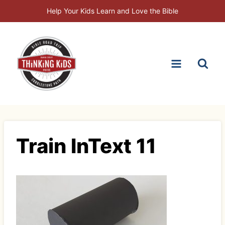
Skip
Help Your Kids Learn and Love the Bible
to
content
Train InText 11