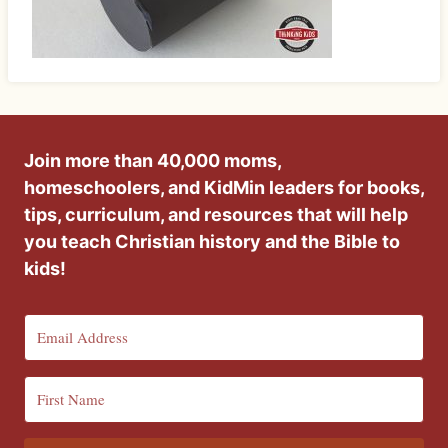
Join more than 40,000 moms,
homeschoolers, and KidMin leaders for books,
tips, curriculum, and resources that will help
you teach Christian history and the Bible to
kids!