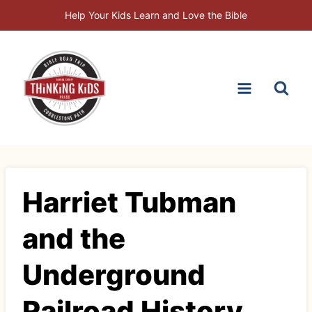
Skip
Help Your Kids Learn and Love the Bible
to
content
Harriet Tubman
and the
Underground
Railroad History