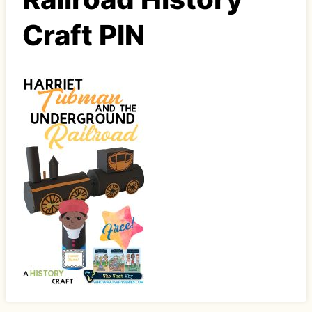
Craft PIN