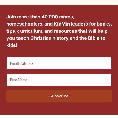
Join more than 40,000 moms,
homeschoolers, and KidMin leaders for books,
tips, curriculum, and resources that will help
you teach Christian history and the Bible to
kids!
Subscribe