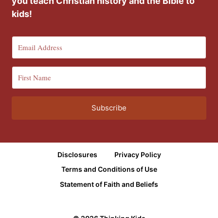
you teach Christian history and the Bible to
kids!
Subscribe
Disclosures
Privacy Policy
Terms and Conditions of Use
Statement of Faith and Beliefs