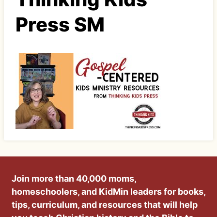
Press SM
Join more than 40,000 moms,
homeschoolers, and KidMin leaders for books,
tips, curriculum, and resources that will help