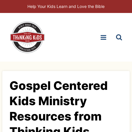
Skip
Help Your Kids Learn and Love the Bible
to
content
Gospel Centered
Kids Ministry
Resources from
Thinking Kids