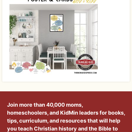
Join more than 40,000 moms,
homeschoolers, and KidMin leaders for books,
tips, curriculum, and resources that will help
you teach Christian history and the Bible to