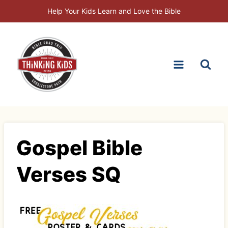
Skip
Help Your Kids Learn and Love the Bible
to
content
Gospel Bible
Verses SQ