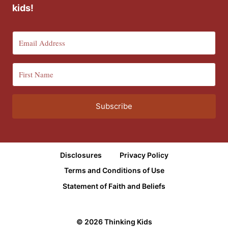
kids!
Subscribe
Disclosures
Privacy Policy
Terms and Conditions of Use
Statement of Faith and Beliefs
© 2026 Thinking Kids