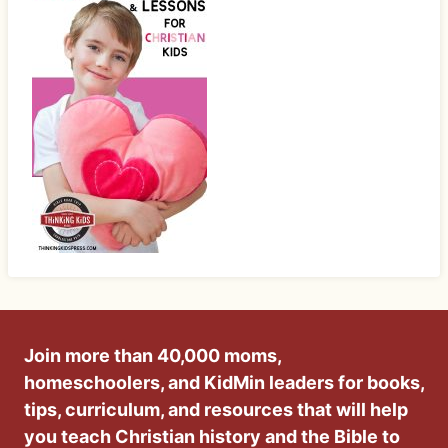
Join more than 40,000 moms,
homeschoolers, and KidMin leaders for books,
tips, curriculum, and resources that will help
you teach Christian history and the Bible to