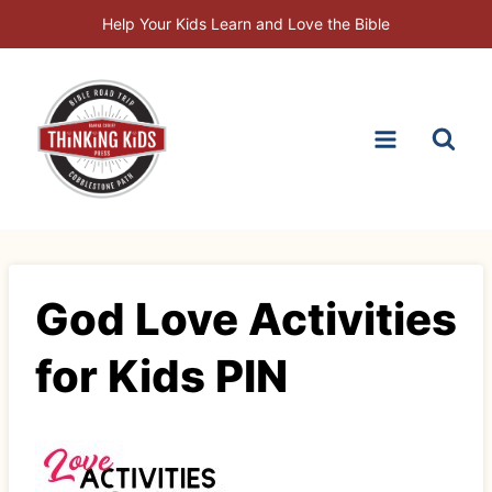
Skip
Help Your Kids Learn and Love the Bible
to
content
God Love Activities
for Kids PIN