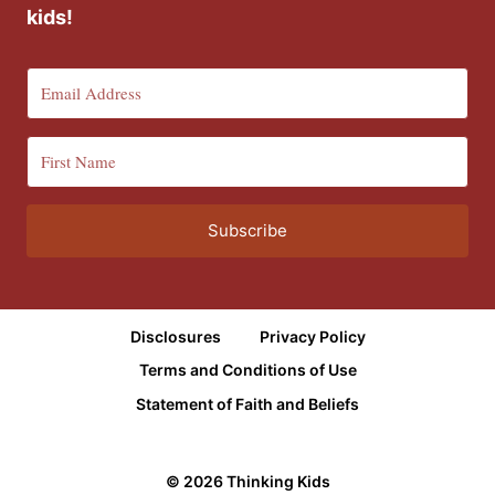
kids!
Subscribe
Disclosures
Privacy Policy
Terms and Conditions of Use
Statement of Faith and Beliefs
© 2026 Thinking Kids