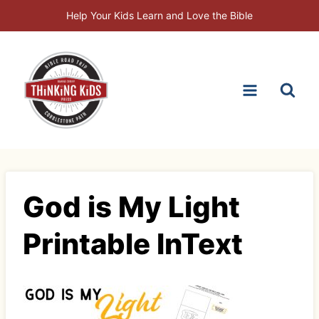
Skip
Help Your Kids Learn and Love the Bible
to
content
God is My Light
Printable InText