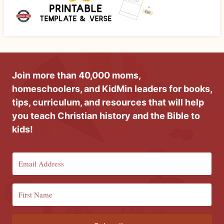
Join more than 40,000 moms,
homeschoolers, and KidMin leaders for books,
tips, curriculum, and resources that will help
you teach Christian history and the Bible to
kids!