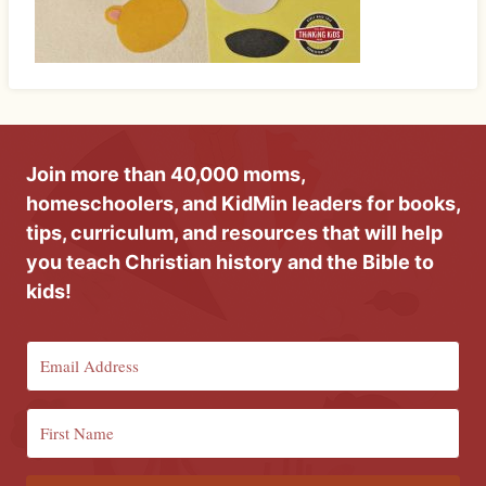
Join more than 40,000 moms,
homeschoolers, and KidMin leaders for books,
tips, curriculum, and resources that will help
you teach Christian history and the Bible to
kids!