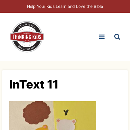
Skip
Help Your Kids Learn and Love the Bible
to
content
InText 11