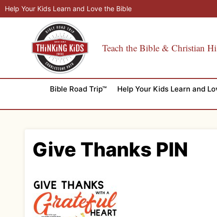
Skip
Help Your Kids Learn and Love the Bible
to
content
Teach the Bible & Christian Hi
Bible Road Trip™
Help Your Kids Learn and Lo
Give Thanks PIN