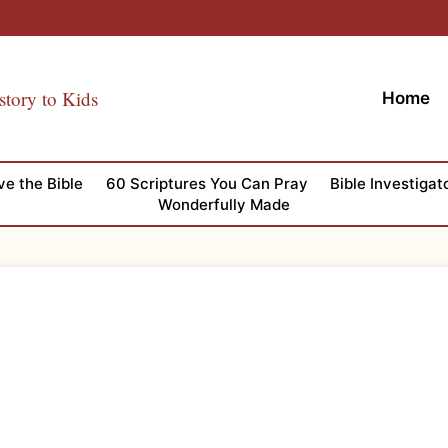
story to Kids
Home
ve the Bible
60 Scriptures You Can Pray
Bible Investigat
Wonderfully Made