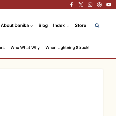
About Danika
Blog
Index
Store
ors
Who What Why
When Lightning Struck!