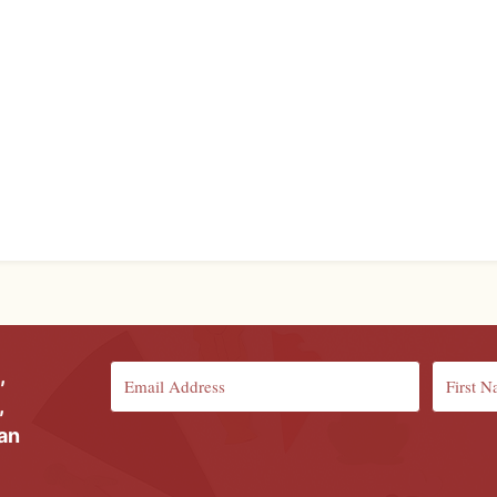
,
,
ian