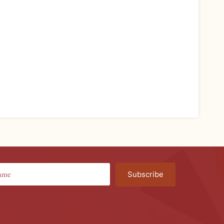
Subscribe