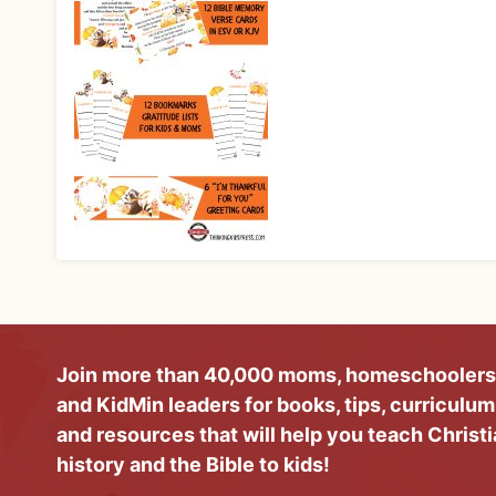
Join more than 40,000 moms, homeschoolers
and KidMin leaders for books, tips, curriculum
and resources that will help you teach Christ
history and the Bible to kids!