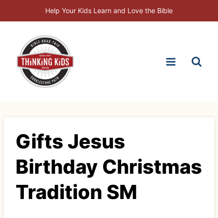
Skip
Help Your Kids Learn and Love the Bible
to
content
Gifts Jesus
Birthday Christmas
Tradition SM