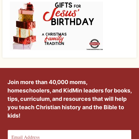
Join more than 40,000 moms,
homeschoolers, and KidMin leaders for books,
tips, curriculum, and resources that will help
you teach Christian history and the Bible to
kids!