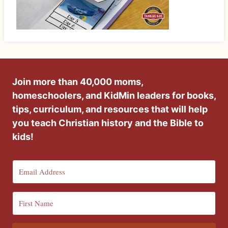
Join more than 40,000 moms,
homeschoolers, and KidMin leaders for books,
tips, curriculum, and resources that will help
you teach Christian history and the Bible to
kids!