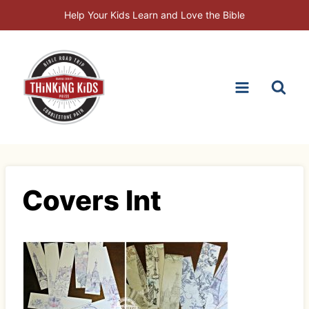
Skip
Help Your Kids Learn and Love the Bible
to
content
Covers Int