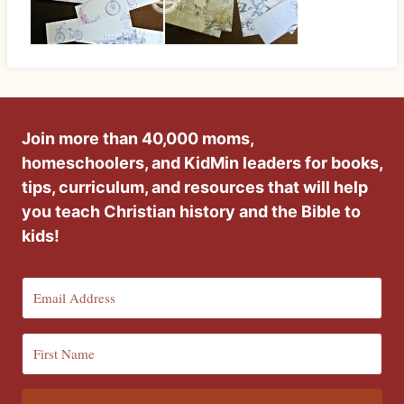
Join more than 40,000 moms,
homeschoolers, and KidMin leaders for books,
tips, curriculum, and resources that will help
you teach Christian history and the Bible to
kids!