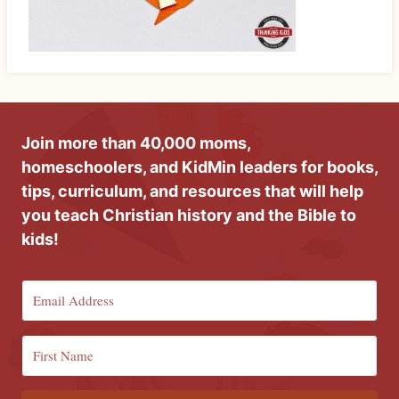
Join more than 40,000 moms,
homeschoolers, and KidMin leaders for books,
tips, curriculum, and resources that will help
you teach Christian history and the Bible to
kids!