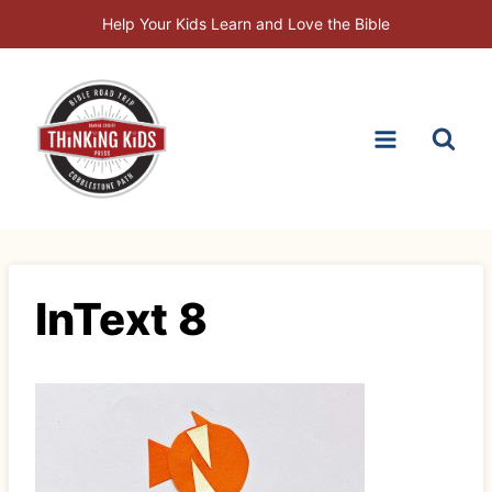
Skip
Help Your Kids Learn and Love the Bible
to
content
InText 8