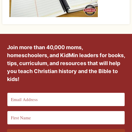
Join more than 40,000 moms,
homeschoolers, and KidMin leaders for books,
tips, curriculum, and resources that will help
you teach Christian history and the Bible to
kids!