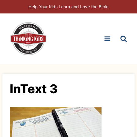
Skip
Help Your Kids Learn and Love the Bible
to
content
InText 3