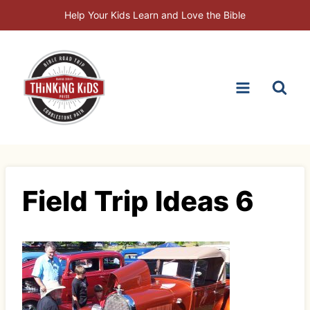
Skip
Help Your Kids Learn and Love the Bible
to
content
Field Trip Ideas 6