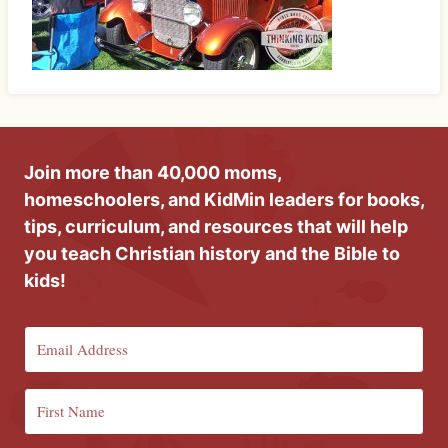
Join more than 40,000 moms,
homeschoolers, and KidMin leaders for books,
tips, curriculum, and resources that will help
you teach Christian history and the Bible to
kids!