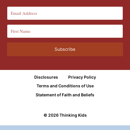
Subscribe
Disclosures
Privacy Policy
Terms and Conditions of Use
Statement of Faith and Beliefs
© 2026 Thinking Kids