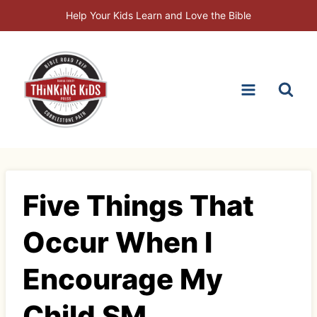
Skip
Help Your Kids Learn and Love the Bible
to
content
Five Things That
Occur When I
Encourage My
Child SM