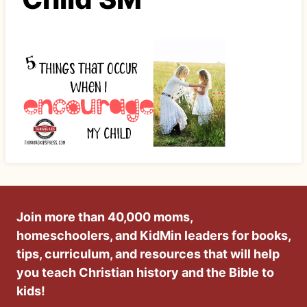
Join more than 40,000 moms,
homeschoolers, and KidMin leaders for books,
tips, curriculum, and resources that will help
you teach Christian history and the Bible to
kids!