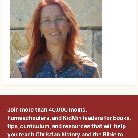
Join more than 40,000 moms,
homeschoolers, and KidMin leaders for books,
tips, curriculum, and resources that will help
you teach Christian history and the Bible to