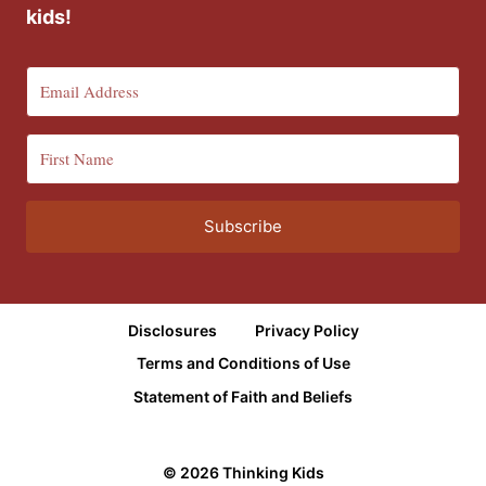
kids!
Subscribe
Disclosures
Privacy Policy
Terms and Conditions of Use
Statement of Faith and Beliefs
© 2026 Thinking Kids