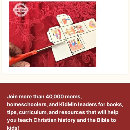
Join more than 40,000 moms,
homeschoolers, and KidMin leaders for books,
tips, curriculum, and resources that will help
you teach Christian history and the Bible to
kids!