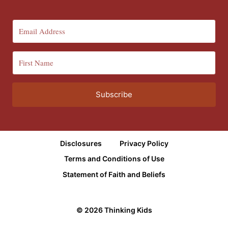
Subscribe
Disclosures
Privacy Policy
Terms and Conditions of Use
Statement of Faith and Beliefs
© 2026 Thinking Kids