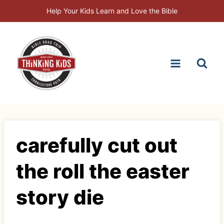
Skip
Help Your Kids Learn and Love the Bible
to
content
carefully cut out
the roll the easter
story die