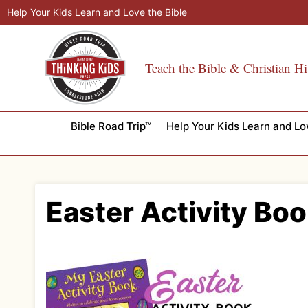
Skip
Help Your Kids Learn and Love the Bible
to
content
Teach the Bible & Christian Hi
Bible Road Trip™
Help Your Kids Learn and Lo
Easter Activity Boo