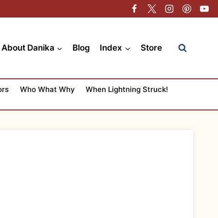
About Danika
Blog
Index
Store
ors
Who What Why
When Lightning Struck!