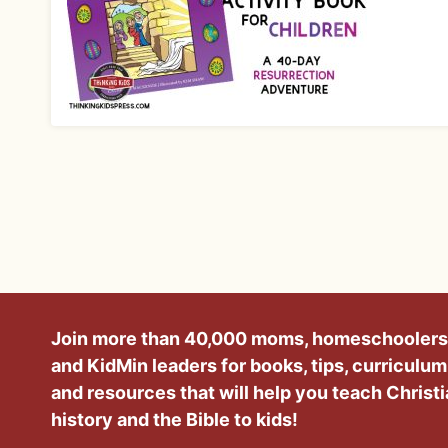
Join more than 40,000 moms, homeschoolers
and KidMin leaders for books, tips, curriculum
and resources that will help you teach Christ
history and the Bible to kids!