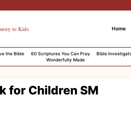
story to Kids
Home
ve the Bible
60 Scriptures You Can Pray
Bible Investigat
Wonderfully Made
k for Children SM