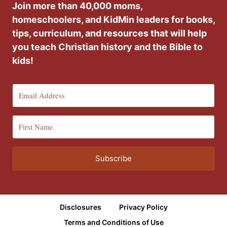
Join more than 40,000 moms,
homeschoolers, and KidMin leaders for books,
tips, curriculum, and resources that will help
you teach Christian history and the Bible to
kids!
Subscribe
Disclosures
Privacy Policy
Terms and Conditions of Use