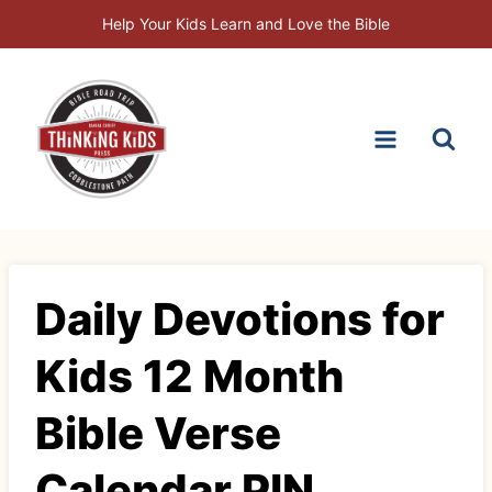
Skip
Help Your Kids Learn and Love the Bible
to
content
Daily Devotions for
Kids 12 Month
Bible Verse
Calendar PIN