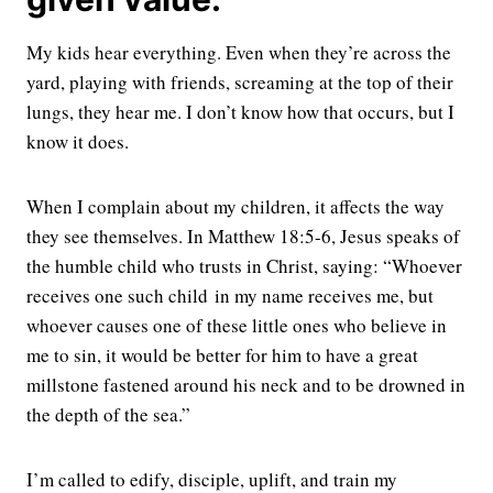
My kids hear everything. Even when they’re across the
yard, playing with friends, screaming at the top of their
lungs, they hear me. I don’t know how that occurs, but I
know it does.
When I complain about my children, it affects the way
they see themselves. In Matthew 18:5-6, Jesus speaks of
the humble child who trusts in Christ, saying: “Whoever
receives one such child in my name receives me,
but
whoever causes one of these little ones who believe in
me to sin, it would be better for him to have a great
millstone fastened around his neck and to be drowned in
the depth of the sea.
”
I’m called to edify, disciple, uplift, and train my