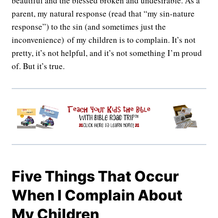
beautiful and the blessed broken and undesirable. As a
parent, my natural response (read that “my sin-nature
response”) to the sin (and sometimes just the
inconvenience) of my children is to complain. It’s not
pretty, it’s not helpful, and it’s not something I’m proud
of. But it’s true.
Five Things That Occur
When I Complain About
My Children