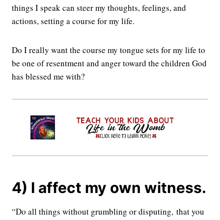
things I speak can steer my thoughts, feelings, and
actions, setting a course for my life.
Do I really want the course my tongue sets for my life to
be one of resentment and anger toward the children God
has blessed me with?
4) I affect my own witness.
“Do all things without grumbling or disputing,
that you