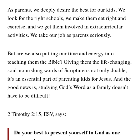
As parents, we deeply desire the best for our kids. We
look for the right schools, we make them eat right and
exercise, and we get them involved in extracurricular
activities. We take our job as parents seriously.
But are we also putting our time and energy into
teaching them the Bible? Giving them the life-changing,
soul-nourishing words of Scripture is not only doable,
it’s an essential part of parenting kids for Jesus. And the
good news is, studying God’s Word as a family doesn’t
have to be difficult!
2 Timothy 2:15, ESV, says:
Do your best to present yourself to God as one