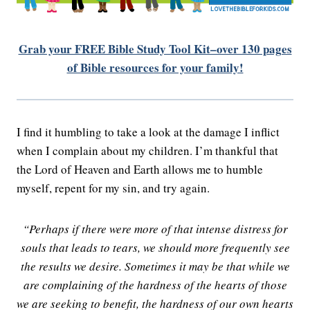
Grab your FREE Bible Study Tool Kit–over 130 pages
of Bible resources for your family!
I find it humbling to take a look at the damage I inflict
when I complain about my children. I’m thankful that
the Lord of Heaven and Earth allows me to humble
myself, repent for my sin, and try again.
“Perhaps if there were more of that intense distress for
souls that leads to tears, we should more frequently see
the results we desire. Sometimes it may be that while we
are complaining of the hardness of the hearts of those
we are seeking to benefit, the hardness of our own hearts