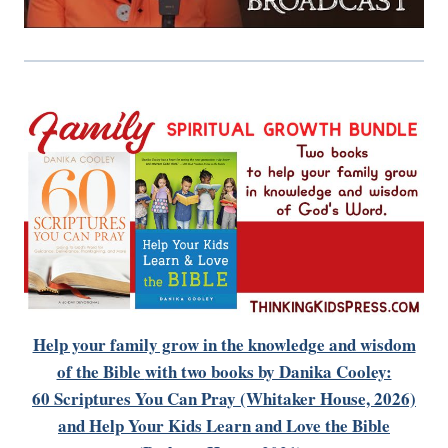
Help your family grow in the knowledge and wisdom
of the Bible
with two books by Danika Cooley:
60 Scriptures You Can Pray (Whitaker House, 2026)
and Help Your Kids Learn and Love the Bible