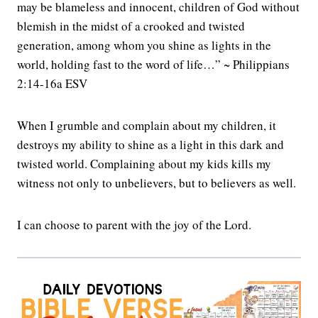
may be blameless and innocent, children of God without
blemish in the midst of a crooked and twisted
generation, among whom you shine as lights in the
world, holding fast to the word of life…” ~ Philippians
2:14-16a ESV
When I grumble and complain about my children, it
destroys my ability to shine as a light in this dark and
twisted world. Complaining about my kids kills my
witness not only to unbelievers, but to believers as well.
I can choose to parent with the joy of the Lord.