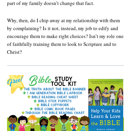
part of my family doesn’t change that fact.
Why, then, do I chip away at my relationship with them
by complaining? Is it not, instead, my job to edify and
encourage them to make right choices? Isn’t my role one
of faithfully training them to look to Scripture and to
Christ?