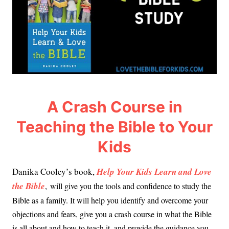
A Crash Course in
Teaching the Bible to Your
Kids
Danika Cooley’s book,
Help Your Kids Learn and Love
the Bible
,
will give you the tools and confidence to study the
Bible as a family. It will help you identify and overcome your
objections and fears, give you a crash course in what the Bible
is all about and how to teach it, and provide the guidance you