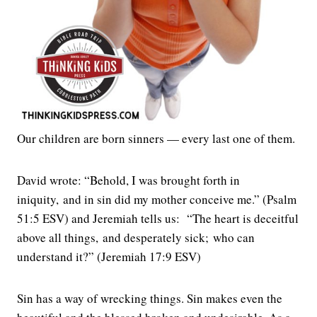
Our children are born sinners — every last one of them.
David wrote: “Behold, I was brought forth in
iniquity, and in sin did my mother conceive me.” (Psalm
51:5 ESV) and Jeremiah tells us: “The heart is deceitful
above all things, and desperately sick; who can
understand it?” (Jeremiah 17:9 ESV)
Sin has a way of wrecking things. Sin makes even the