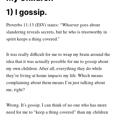
1) I gossip.
Proverbs 11:13 (ESV) states: “Whoever goes about
slandering reveals secrets, but he who is trustworthy in
spirit keeps a thing covered.”
It was really difficult for me to wrap my brain around the
idea that it was actually possible for me to gossip about
my own children. After all, everything they do while
they’re living at home impacts my life. Which means
complaining about them means I’m just talking about
me, right?
Wrong. It’s gossip. I can think of no one who has more
need for me to “keep a thing covered” than my children