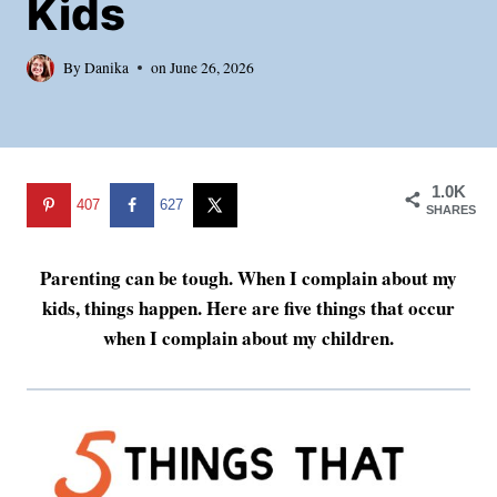
Kids
By
Danika
on
June 26, 2026
1.0K
407
627
SHARES
Parenting can be tough. When I complain about my
kids, things happen. Here are five things that occur
when I complain about my children.