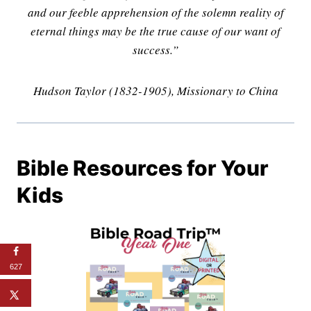
and our feeble apprehension of the solemn reality of
eternal things may be the true cause of our want of
success.”
Hudson Taylor (1832-1905), Missionary to China
Bible Resources for Your
Kids
627