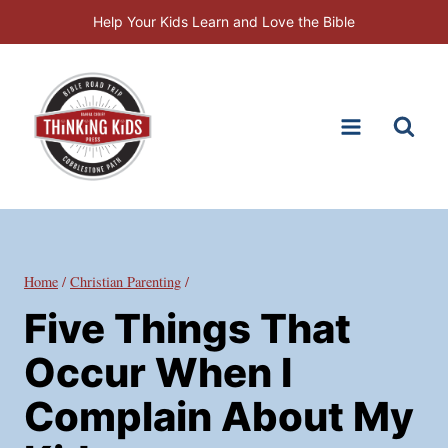
Skip
Help Your Kids Learn and Love the Bible
to
content
Home
/
Christian Parenting
/
Five Things That
Occur When I
Complain About My