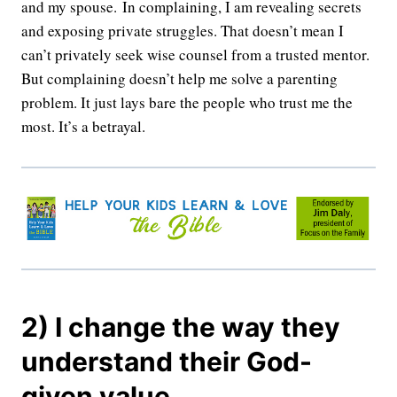
and my spouse. In complaining, I am revealing secrets
and exposing private struggles. That doesn’t mean I
can’t privately seek wise counsel from a trusted mentor.
But complaining doesn’t help me solve a parenting
problem. It just lays bare the people who trust me the
most. It’s a betrayal.
2) I change the way they
understand their God-
given value.