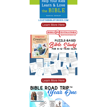
Learn More Here
Learn More Here