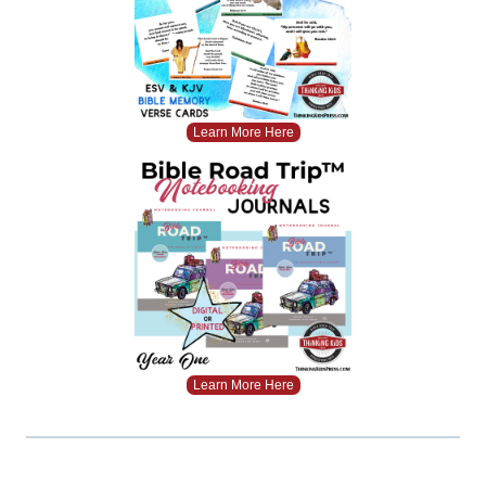
Learn More Here
Learn More Here