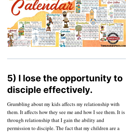
5) I lose the opportunity to
disciple effectively.
Grumbling about my kids affects my relationship with
them. It affects how they see me and how I see them. It is
through relationship that I gain the ability and
permission to disciple. The fact that my children are a