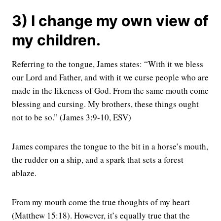
3) I change my own view of
my children.
Referring to the tongue, James states: “With it we bless
our Lord and Father, and with it we curse people who are
made in the likeness of God. From the same mouth come
blessing and cursing. My brothers, these things ought
not to be so.” (James 3:9-10, ESV)
James compares the tongue to the bit in a horse’s mouth,
the rudder on a ship, and a spark that sets a forest
ablaze.
From my mouth come the true thoughts of my heart
(Matthew 15:18). However, it’s equally true that the