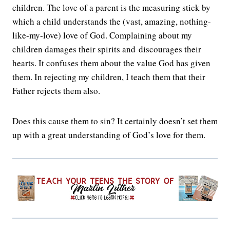
children. The love of a parent is the measuring stick by
which a child understands the (vast, amazing, nothing-
like-my-love) love of God. Complaining about my
children damages their spirits and discourages their
hearts. It confuses them about the value God has given
them. In rejecting my children, I teach them that their
Father rejects them also.
Does this cause them to sin? It certainly doesn’t set them
up with a great understanding of God’s love for them.