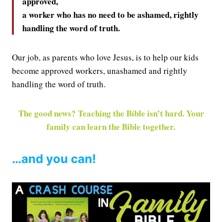
approved,
a worker who has no need to be ashamed, rightly
handling the word of truth.
Our job, as parents who love Jesus, is to help our kids
become approved workers, unashamed and rightly
handling the word of truth.
The good news? Teaching the Bible isn’t hard. Your
family can learn the Bible together.
…and you can!