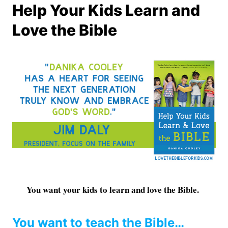
Help Your Kids Learn and
Love the Bible
You want your kids to learn and love the Bible.
You want to teach the Bible…