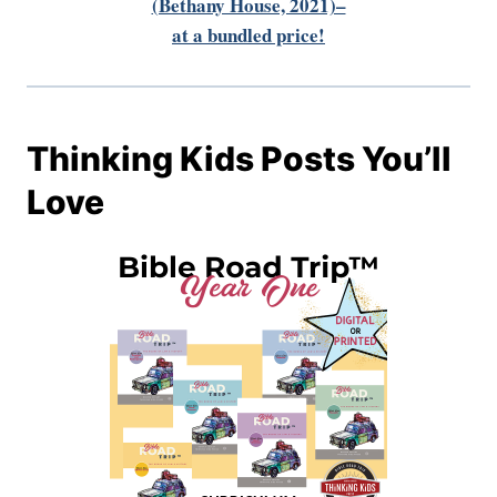
(Bethany House, 2021)–
at a bundled price!
Thinking Kids Posts You’ll
Love