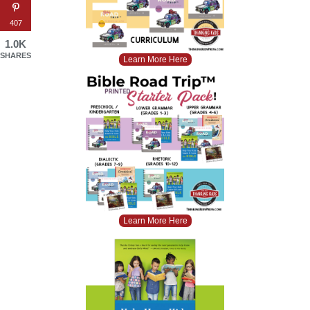
407
1.0K
SHARES
Learn More Here
Learn More Here