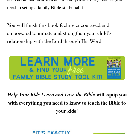
need to set up a family Bible study habit.
You will finish this book feeling encouraged and
empowered to initiate and strengthen your child’s
relationship with the Lord through His Word.
will equip you
Help Your Kids Learn and Love the Bible
with everything you need to know to teach the Bible to
your kids!