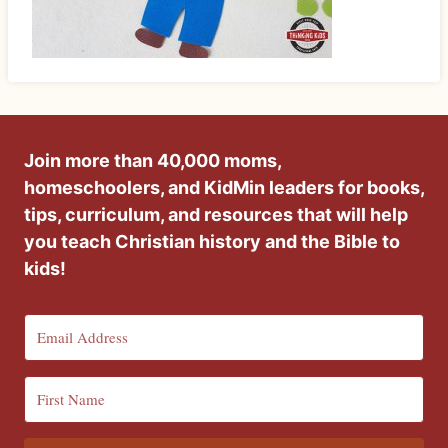
Join more than 40,000 moms,
homeschoolers, and KidMin leaders for books,
tips, curriculum, and resources that will help
you teach Christian history and the Bible to
kids!