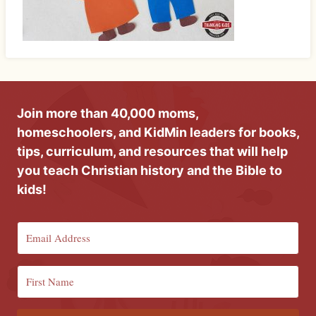
Join more than 40,000 moms,
homeschoolers, and KidMin leaders for books,
tips, curriculum, and resources that will help
you teach Christian history and the Bible to
kids!