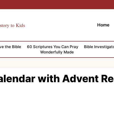
story to Kids
Home
ve the Bible
60 Scriptures You Can Pray
Bible Investigat
Wonderfully Made
alendar with Advent R