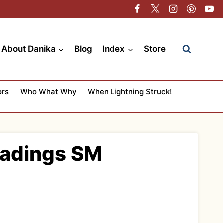
About Danika
Blog
Index
Store
ors
Who What Why
When Lightning Struck!
eadings SM