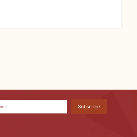
Subscribe