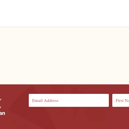
,
,
ian