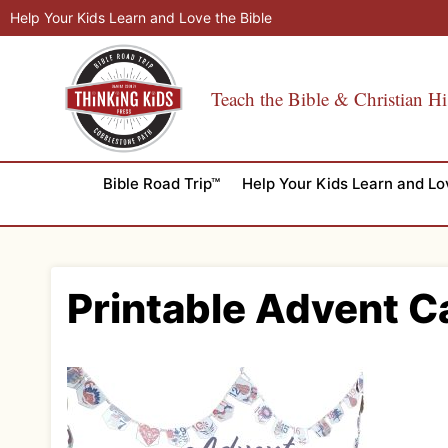
Skip
Help Your Kids Learn and Love the Bible
to
content
Teach the Bible & Christian Hi
Bible Road Trip™
Help Your Kids Learn and Lo
Printable Advent C