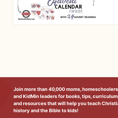
Join more than 40,000 moms, homeschoolers
and KidMin leaders for books, tips, curriculum
and resources that will help you teach Christ
history and the Bible to kids!