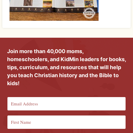
Join more than 40,000 moms,
homeschoolers, and KidMin leaders for books,
tips, curriculum, and resources that will help
you teach Christian history and the Bible to
kids!