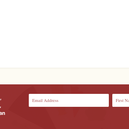
,
,
ian