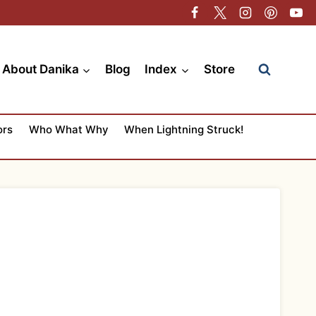
About Danika
Blog
Index
Store
ors
Who What Why
When Lightning Struck!