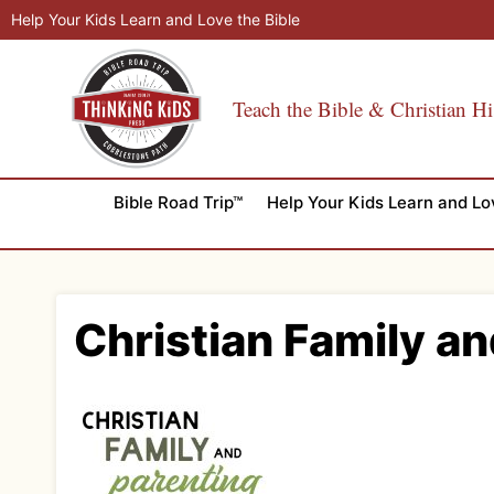
Skip
Help Your Kids Learn and Love the Bible
to
content
Teach the Bible & Christian Hi
Bible Road Trip™
Help Your Kids Learn and Lo
Christian Family an