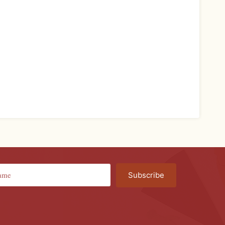
Subscribe