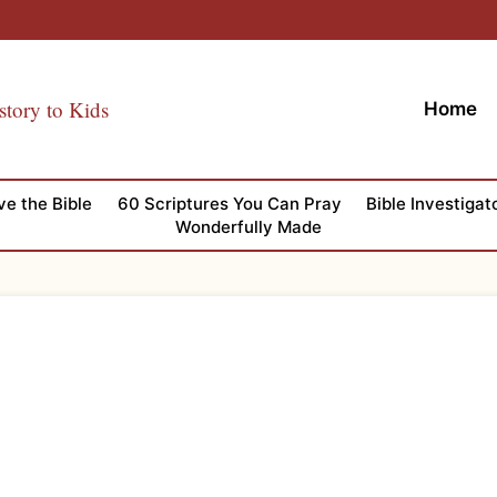
story to Kids
Home
ve the Bible
60 Scriptures You Can Pray
Bible Investigat
Wonderfully Made