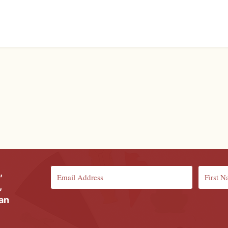
,
,
ian