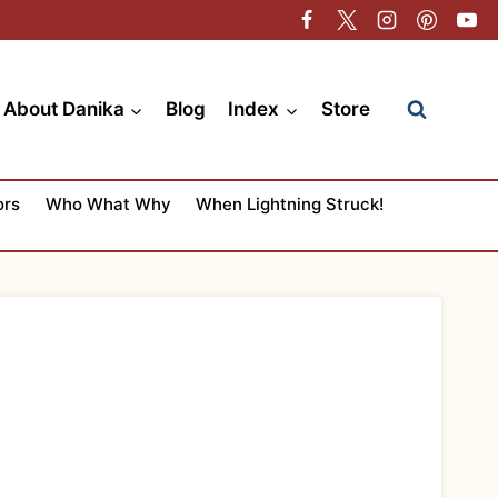
About Danika
Blog
Index
Store
ors
Who What Why
When Lightning Struck!