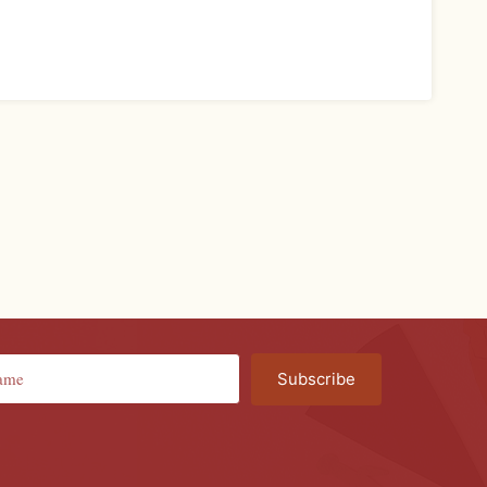
Subscribe