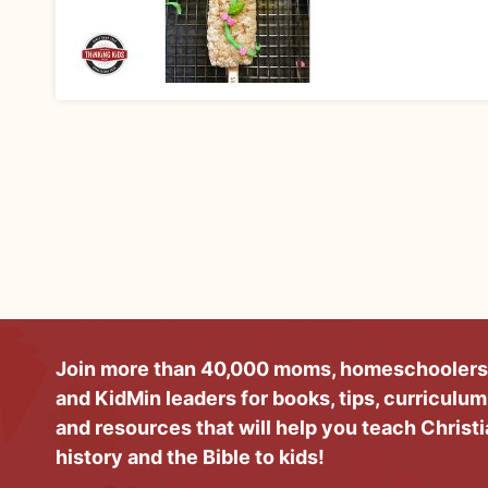
Join more than 40,000 moms, homeschoolers
and KidMin leaders for books, tips, curriculum
and resources that will help you teach Christ
history and the Bible to kids!