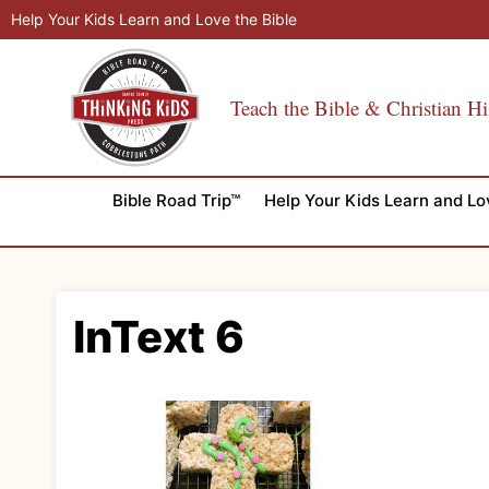
Skip
Help Your Kids Learn and Love the Bible
to
content
Teach the Bible & Christian Hi
Bible Road Trip™
Help Your Kids Learn and Lo
InText 6