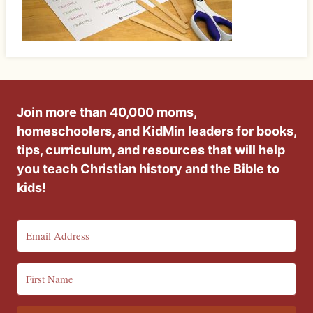
Join more than 40,000 moms,
homeschoolers, and KidMin leaders for books,
tips, curriculum, and resources that will help
you teach Christian history and the Bible to
kids!