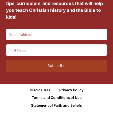
tips, curriculum, and resources that will help
you teach Christian history and the Bible to
kids!
Subscribe
Disclosures
Privacy Policy
Terms and Conditions of Use
Statement of Faith and Beliefs