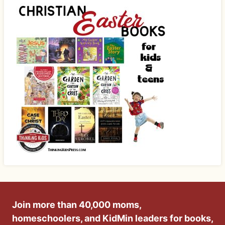
Join more than 40,000 moms,
homeschoolers, and KidMin leaders for books,