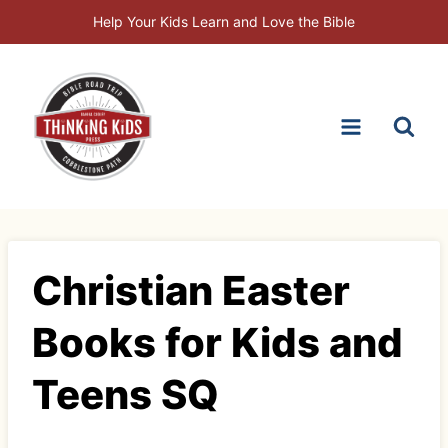
Skip
Help Your Kids Learn and Love the Bible
to
content
Christian Easter
Books for Kids and
Teens SQ