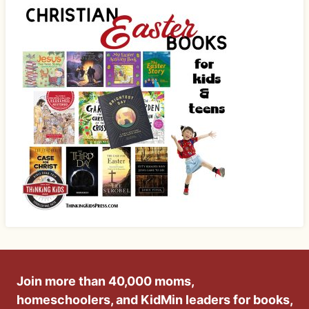
Join more than 40,000 moms,
homeschoolers, and KidMin leaders for books,