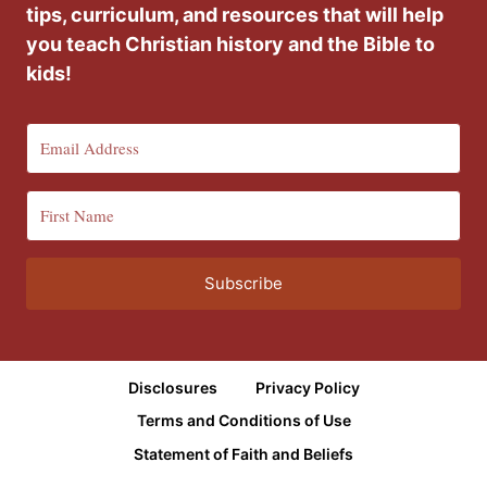
tips, curriculum, and resources that will help
you teach Christian history and the Bible to
kids!
Subscribe
Disclosures
Privacy Policy
Terms and Conditions of Use
Statement of Faith and Beliefs