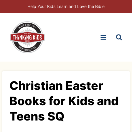
Skip
Help Your Kids Learn and Love the Bible
to
content
Christian Easter
Books for Kids and
Teens SQ