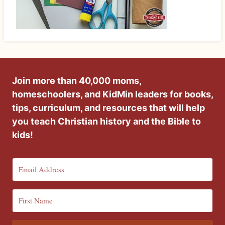
Join more than 40,000 moms,
homeschoolers, and KidMin leaders for books,
tips, curriculum, and resources that will help
you teach Christian history and the Bible to
kids!