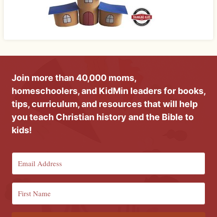
Join more than 40,000 moms,
homeschoolers, and KidMin leaders for books,
tips, curriculum, and resources that will help
you teach Christian history and the Bible to
kids!