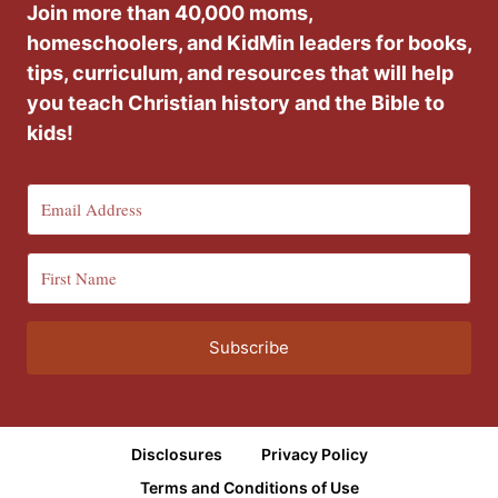
Join more than 40,000 moms,
homeschoolers, and KidMin leaders for books,
tips, curriculum, and resources that will help
you teach Christian history and the Bible to
kids!
Subscribe
Disclosures
Privacy Policy
Terms and Conditions of Use