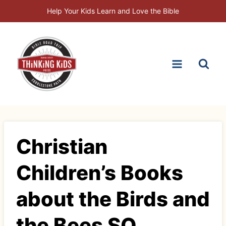
Skip
Help Your Kids Learn and Love the Bible
to
content
Christian
Children’s Books
about the Birds and
the Bees SQ