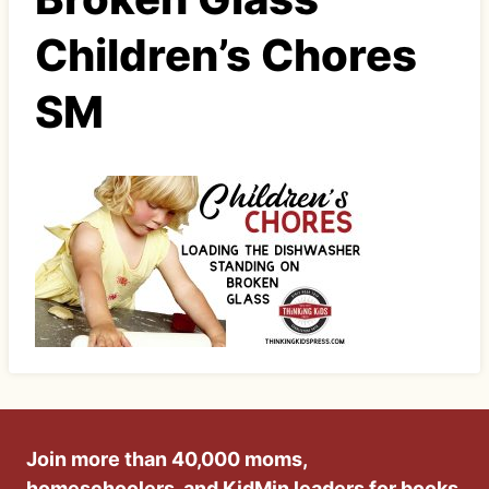
Children’s Chores
SM
Join more than 40,000 moms,
homeschoolers, and KidMin leaders for books,