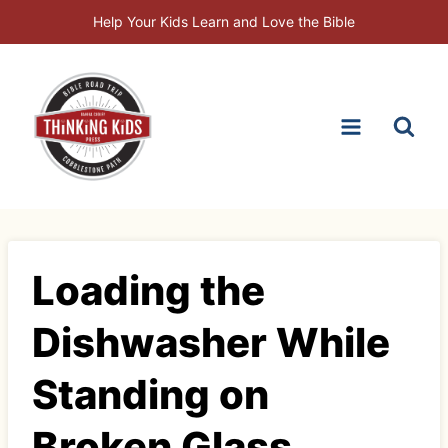
Skip
Help Your Kids Learn and Love the Bible
to
content
Loading the
Dishwasher While
Standing on
Broken Glass