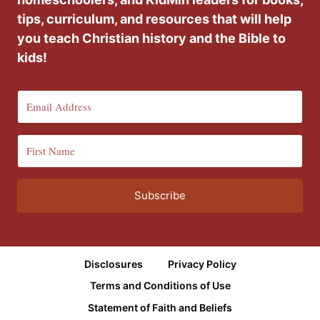
tips, curriculum, and resources that will help
you teach Christian history and the Bible to
kids!
Subscribe
Disclosures
Privacy Policy
Terms and Conditions of Use
Statement of Faith and Beliefs