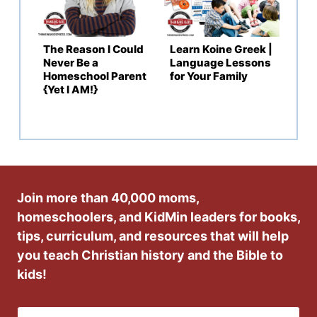
The Reason I Could
Learn Koine Greek |
Never Be a
Language Lessons
Homeschool Parent
for Your Family
{Yet I AM!}
Join more than 40,000 moms,
homeschoolers, and KidMin leaders for books,
tips, curriculum, and resources that will help
you teach Christian history and the Bible to
kids!