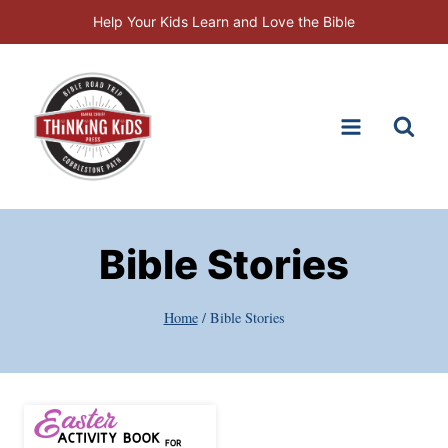
Skip
Help Your Kids Learn and Love the Bible
to
content
Bible Stories
Home
/
Bible Stories