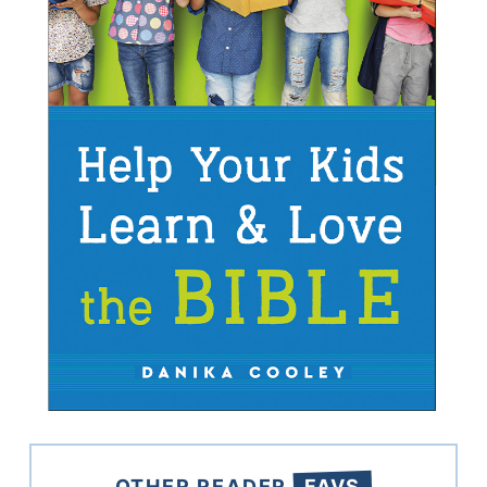
OTHER READER
FAVS