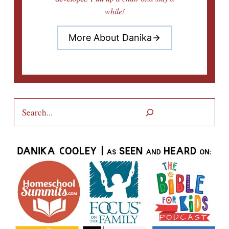
while!
More About Danika
Search