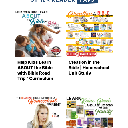
Help Kids Learn
Creation in the
ABOUT the Bible
Bible | Homeschool
with Bible Road
Unit Study
Trip™ Curriculum