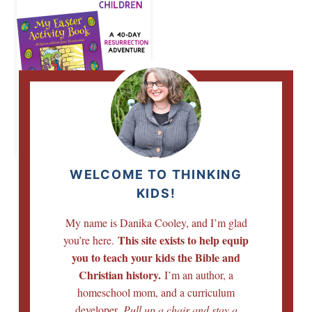
Easter Activity
Book for Children
WELCOME TO THINKING
KIDS!
My name is Danika Cooley, and I’m glad
This site exists to help equip
you’re here.
you to teach your kids the Bible and
Christian history.
I’m an author, a
homeschool mom, and a curriculum
developer.
Pull up a chair and stay a