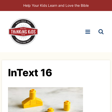
Skip
Help Your Kids Learn and Love the Bible
to
content
InText 16