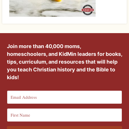
Join more than 40,000 moms,
homeschoolers, and KidMin leaders for books,
tips, curriculum, and resources that will help
you teach Christian history and the Bible to
kids!