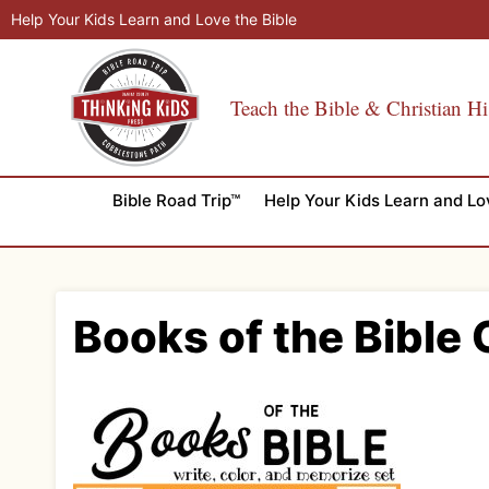
Skip
Help Your Kids Learn and Love the Bible
to
content
Teach the Bible & Christian Hi
Bible Road Trip™
Help Your Kids Learn and Lo
Books of the Bible 