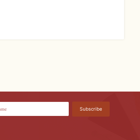
Subscribe