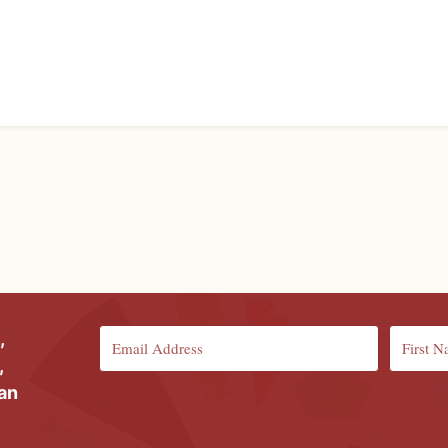
,
,
ian