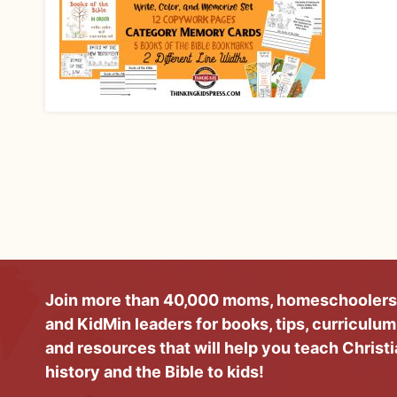
Join more than 40,000 moms, homeschoolers
and KidMin leaders for books, tips, curriculum
and resources that will help you teach Christ
history and the Bible to kids!