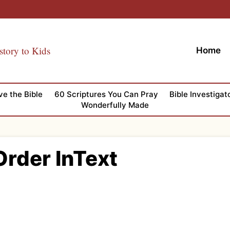
story to Kids
Home
ve the Bible
60 Scriptures You Can Pray
Bible Investigat
Wonderfully Made
Order InText