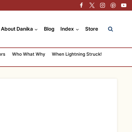
About Danika
Blog
Index
Store
ors
Who What Why
When Lightning Struck!