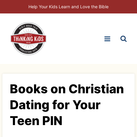
Skip
Help Your Kids Learn and Love the Bible
to
content
Books on Christian
Dating for Your
Teen PIN