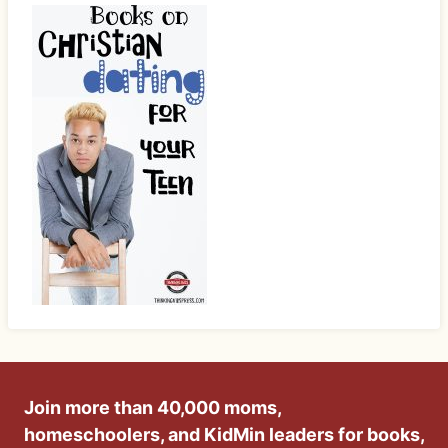
Join more than 40,000 moms,
homeschoolers, and KidMin leaders for books,