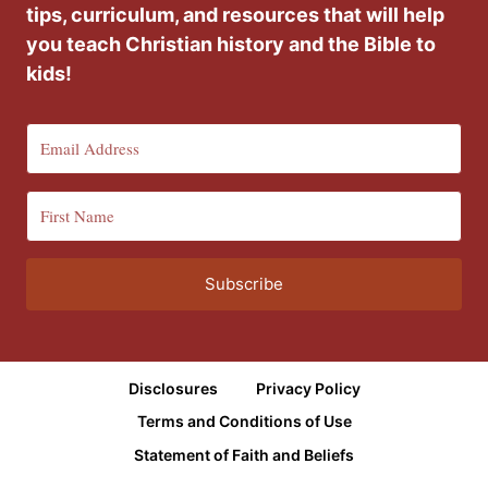
tips, curriculum, and resources that will help
you teach Christian history and the Bible to
kids!
Subscribe
Disclosures
Privacy Policy
Terms and Conditions of Use
Statement of Faith and Beliefs