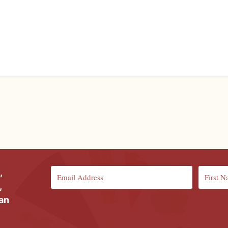
,
,
ian