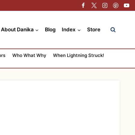
About Danika
Blog
Index
Store
ors
Who What Why
When Lightning Struck!