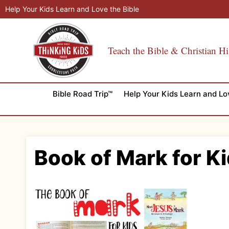
Skip
Help Your Kids Learn and Love the Bible
to
content
Teach the Bible & Christian Hi
Bible Road Trip™
Help Your Kids Learn and Lo
Book of Mark for Ki