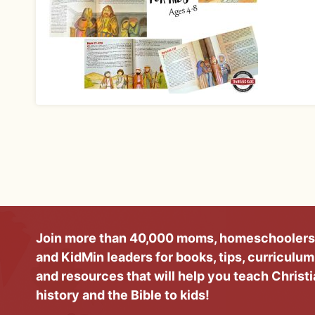
Join more than 40,000 moms, homeschoolers
and KidMin leaders for books, tips, curriculum
and resources that will help you teach Christ
history and the Bible to kids!