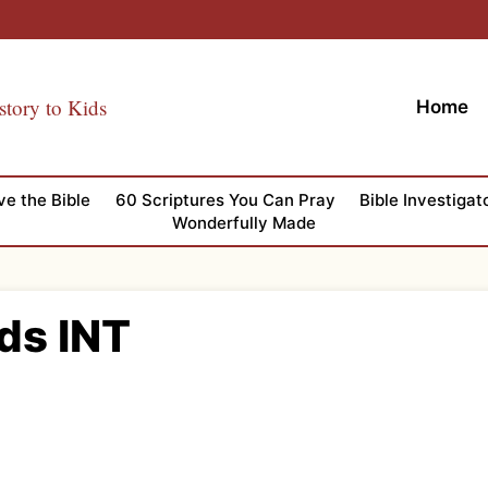
story to Kids
Home
ve the Bible
60 Scriptures You Can Pray
Bible Investigat
Wonderfully Made
ds INT