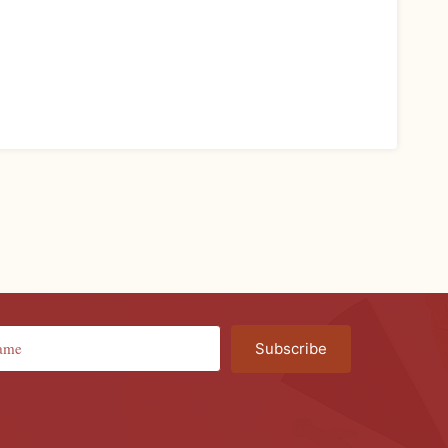
Subscribe