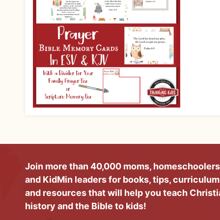
Join more than 40,000 moms, homeschoolers
and KidMin leaders for books, tips, curriculum
and resources that will help you teach Christ
history and the Bible to kids!