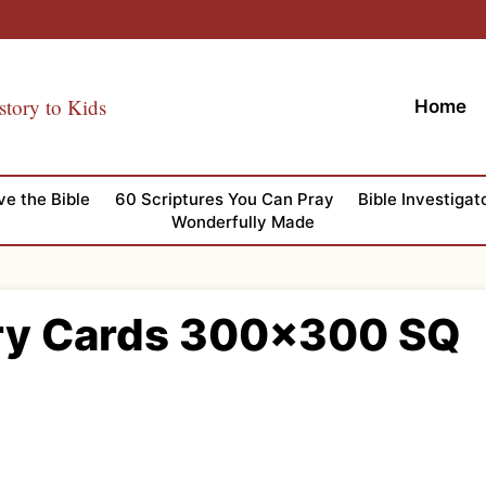
story to Kids
Home
ve the Bible
60 Scriptures You Can Pray
Bible Investigat
Wonderfully Made
ry Cards 300×300 SQ