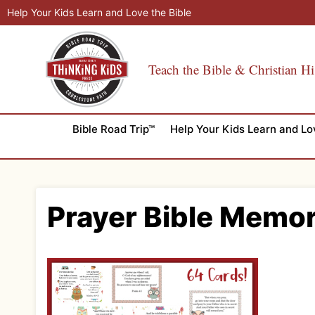
Skip
Help Your Kids Learn and Love the Bible
to
content
Teach the Bible & Christian Hi
Bible Road Trip™
Help Your Kids Learn and Lo
Prayer Bible Memo