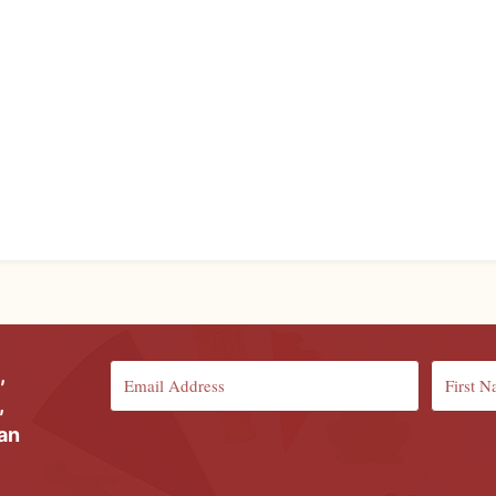
,
,
ian