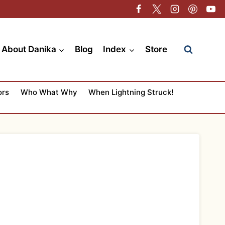
About Danika
Blog
Index
Store
ors
Who What Why
When Lightning Struck!