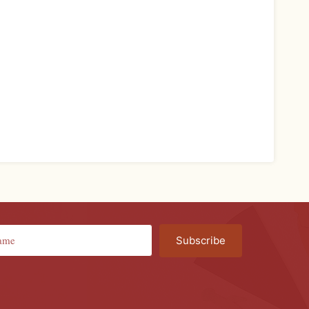
Subscribe