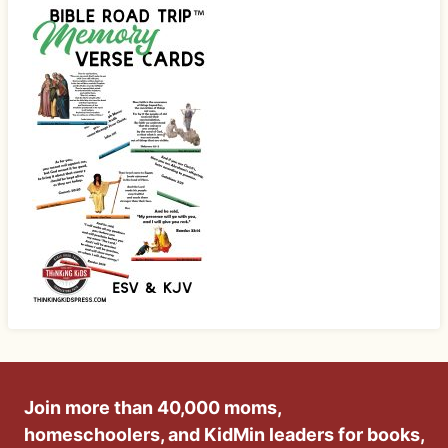
Join more than 40,000 moms,
homeschoolers, and KidMin leaders for books,