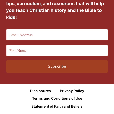
tips, curriculum, and resources that will help
you teach Christian history and the Bible to
kids!
Subscribe
Disclosures
Privacy Policy
Terms and Conditions of Use
Statement of Faith and Beliefs