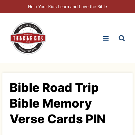
Skip
Help Your Kids Learn and Love the Bible
to
content
Bible Road Trip
Bible Memory
Verse Cards PIN