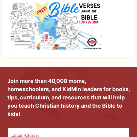
Join more than 40,000 moms,
homeschoolers, and KidMin leaders for books,
tips, curriculum, and resources that will help
you teach Christian history and the Bible to
kids!