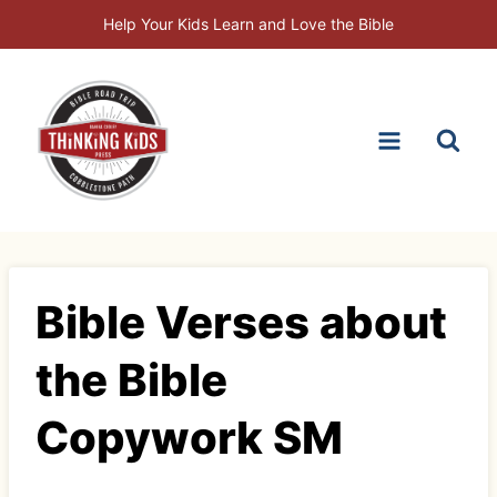
Skip
Help Your Kids Learn and Love the Bible
to
content
Bible Verses about
the Bible
Copywork SM