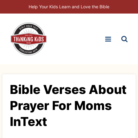
Skip
Help Your Kids Learn and Love the Bible
to
content
Bible Verses About
Prayer For Moms
InText