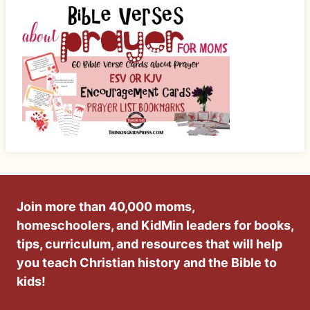
Join more than 40,000 moms,
homeschoolers, and KidMin leaders for books,
tips, curriculum, and resources that will help
you teach Christian history and the Bible to
kids!